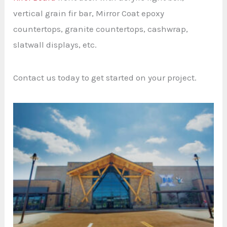
vertical grain fir bar, Mirror Coat epoxy
countertops, granite countertops, cashwrap,
slatwall displays, etc.
Contact us today to get started on your project.