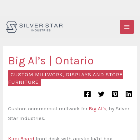
Skip
to
content
Big Al’s | Ontario
CUSTOM MILLWORK, DISPLAYS AND STORE
FURNITURE
Custom commercial millwork for
Big Al’s
, by Silver
Star Industries.
Kirei Board
front desk with acrylic light box,