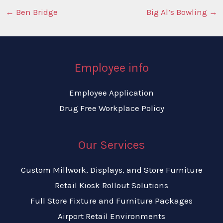
←
Ben Bridge
Big Al’s Bowling
→
Employee info
Employee Application
Drug Free Workplace Policy
Our Services
Custom Millwork, Displays, and Store Furniture
Retail Kiosk Rollout Solutions
Full Store Fixture and Furniture Packages
Airport Retail Environments