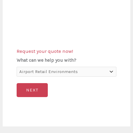
Request your quote now!
What can we help you with?
NEXT