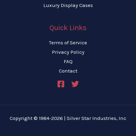
Luxury Display Cases
Quick Links
Terms of Service
Privacy Policy
FAQ
Contact
Copyright © 1984-2026 | Silver Star Industries, Inc