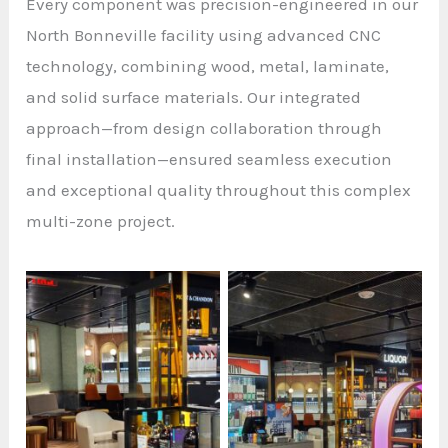
Every component was precision-engineered in our
North Bonneville facility using advanced CNC
technology, combining wood, metal, laminate,
and solid surface materials. Our integrated
approach—from design collaboration through
final installation—ensured seamless execution
and exceptional quality throughout this complex
multi-zone project.