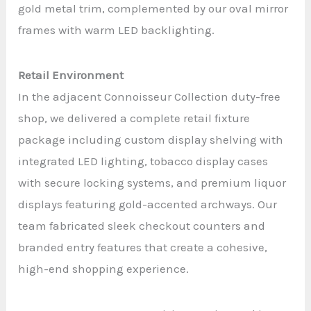
gold metal trim, complemented by our oval mirror
frames with warm LED backlighting.
Retail Environment
In the adjacent Connoisseur Collection duty-free
shop, we delivered a complete retail fixture
package including custom display shelving with
integrated LED lighting, tobacco display cases
with secure locking systems, and premium liquor
displays featuring gold-accented archways. Our
team fabricated sleek checkout counters and
branded entry features that create a cohesive,
high-end shopping experience.