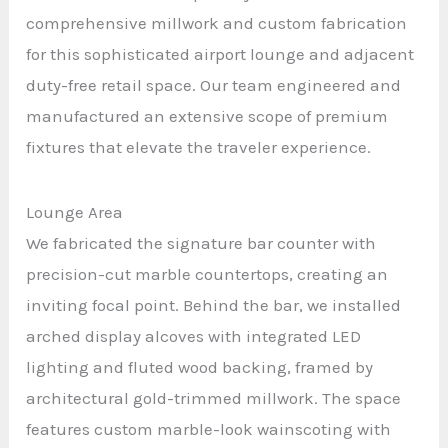
comprehensive millwork and custom fabrication
for this sophisticated airport lounge and adjacent
duty-free retail space. Our team engineered and
manufactured an extensive scope of premium
fixtures that elevate the traveler experience.
Lounge Area
We fabricated the signature bar counter with
precision-cut marble countertops, creating an
inviting focal point. Behind the bar, we installed
arched display alcoves with integrated LED
lighting and fluted wood backing, framed by
architectural gold-trimmed millwork. The space
features custom marble-look wainscoting with