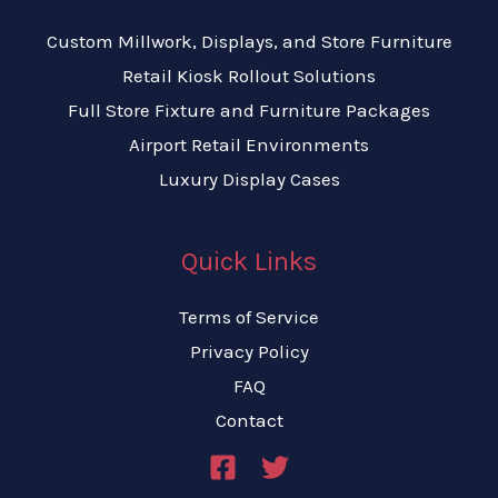
Custom Millwork, Displays, and Store Furniture
Retail Kiosk Rollout Solutions
Full Store Fixture and Furniture Packages
Airport Retail Environments
Luxury Display Cases
Quick Links
Terms of Service
Privacy Policy
FAQ
Contact