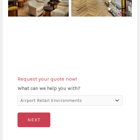
Request your quote now!
What can we help you with?
NEXT