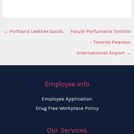
←
Portland Leather Goods
Haute Parfumerie Toronto
– Toronto Pearson
International Airport
→
Employee info
Employee Application
Drug Free Workplace Policy
Our Services