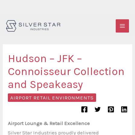
Skip
to
content
Hudson – JFK –
Connoisseur Collection
and Speakeasy
AIRPORT RETAIL ENVIRONMENTS
Airport Lounge & Retail Excellence
Silver Star Industries proudly delivered