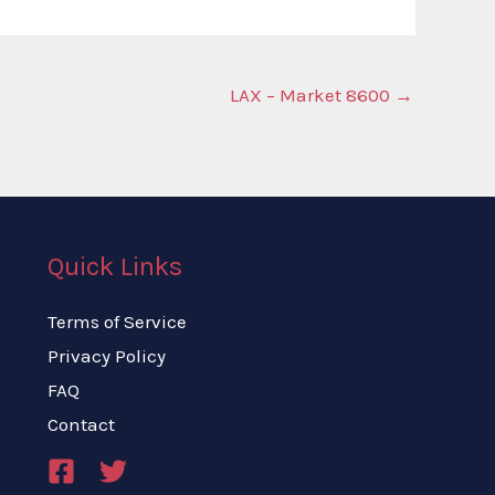
LAX – Market 8600
→
Quick Links
Terms of Service
Privacy Policy
FAQ
Contact