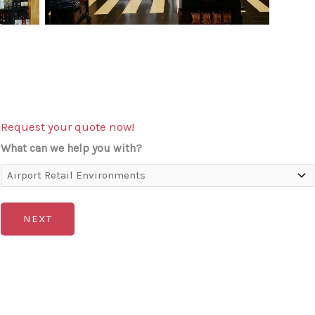
Request your quote now!
What can we help you with?
NEXT