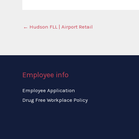
←
Hudson FLL | Airport Retail
Employee info
Employee Application
Drug Free Workplace Policy