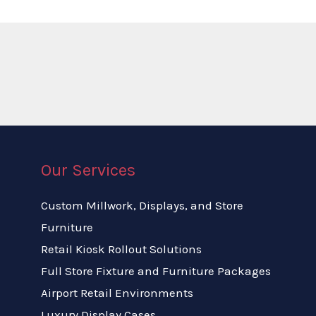
Our Services
Custom Millwork, Displays, and Store
Furniture
Retail Kiosk Rollout Solutions
Full Store Fixture and Furniture Packages
Airport Retail Environments
Luxury Display Cases