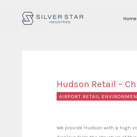
Skip
Home
to
content
Hudson Retail – Chi
AIRPORT RETAIL ENVIRONME
We provide Hudson with a high vol
displays form the structure of thi