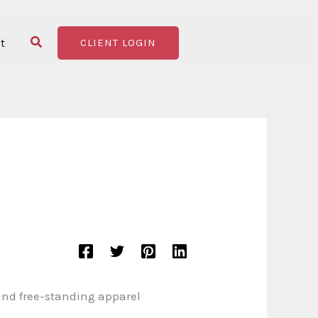
Search
t
CLIENT LOGIN
 and free-standing apparel