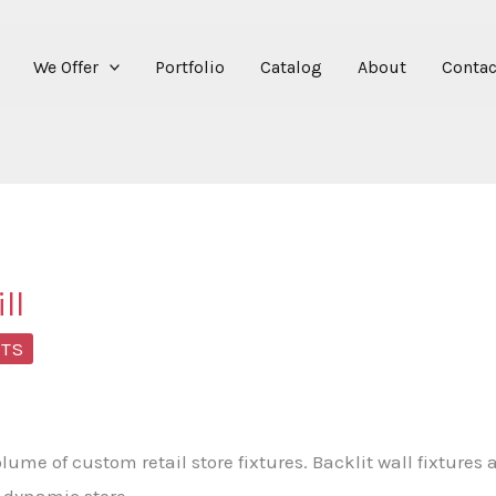
We Offer
Portfolio
Catalog
About
Contac
ll
NTS
ume of custom retail store fixtures. Backlit wall fixtures
s dynamic store.