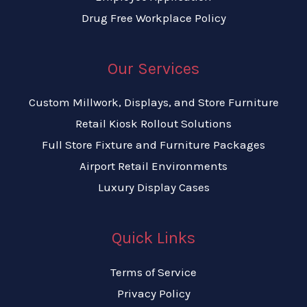
Drug Free Workplace Policy
Our Services
Custom Millwork, Displays, and Store Furniture
Retail Kiosk Rollout Solutions
Full Store Fixture and Furniture Packages
Airport Retail Environments
Luxury Display Cases
Quick Links
Terms of Service
Privacy Policy