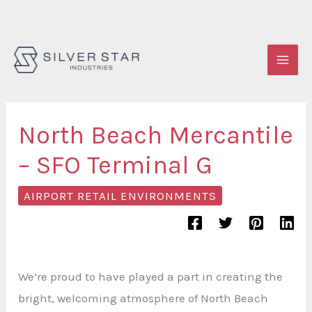
Skip
to
content
North Beach Mercantile
– SFO Terminal G
AIRPORT RETAIL ENVIRONMENTS
We’re proud to have played a part in creating the
bright, welcoming atmosphere of North Beach