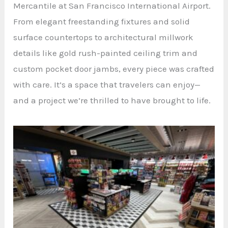
Mercantile at San Francisco International Airport.
From elegant freestanding fixtures and solid
surface countertops to architectural millwork
details like gold rush-painted ceiling trim and
custom pocket door jambs, every piece was crafted
with care. It’s a space that travelers can enjoy—
and a project we’re thrilled to have brought to life.