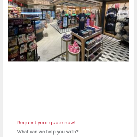
Request your quote now!
What can we help you with?