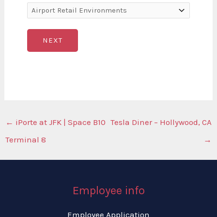
NEXT
←
iPorte at JFK | Space B10
Tesla Diner – Hollywood, CA
Terminal 8
→
Employee info
Employee Application