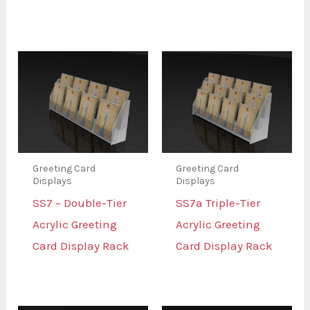
Greeting Card
Greeting Card
Displays
Displays
SS7 – Double-Tier
SS7a Triple-Tier
Acrylic Greeting
Acrylic Greeting
Card Display Rack
Card Display Rack