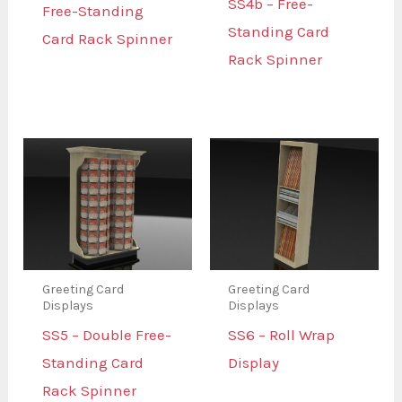
SS4b – Free-
Free-Standing
Standing Card
Card Rack Spinner
Rack Spinner
Greeting Card
Greeting Card
Displays
Displays
SS5 – Double Free-
SS6 – Roll Wrap
Standing Card
Display
Rack Spinner