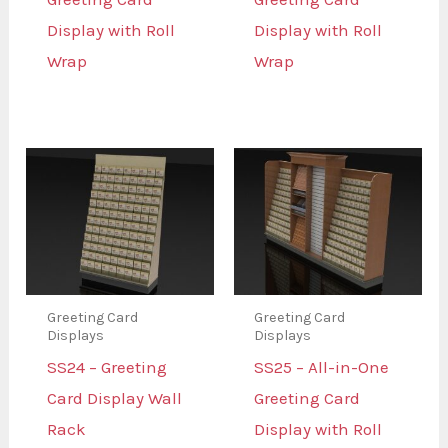
Display with Roll
Display with Roll
Wrap
Wrap
Greeting Card
Greeting Card
Displays
Displays
SS24 – Greeting
SS25 – All-in-One
Card Display Wall
Greeting Card
Rack
Display with Roll