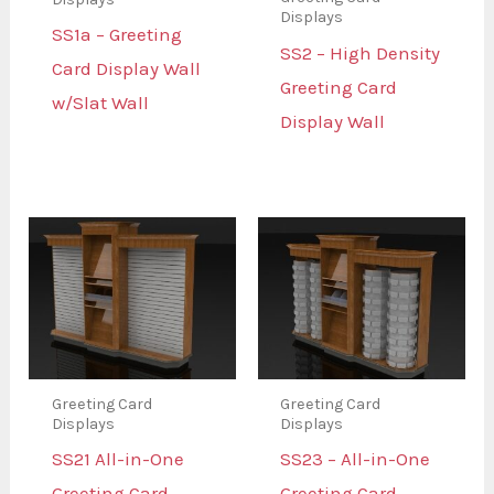
Displays
SS1a – Greeting
SS2 – High Density
Card Display Wall
Greeting Card
w/Slat Wall
Display Wall
Greeting Card
Greeting Card
Displays
Displays
SS21 All-in-One
SS23 – All-in-One
Greeting Card
Greeting Card