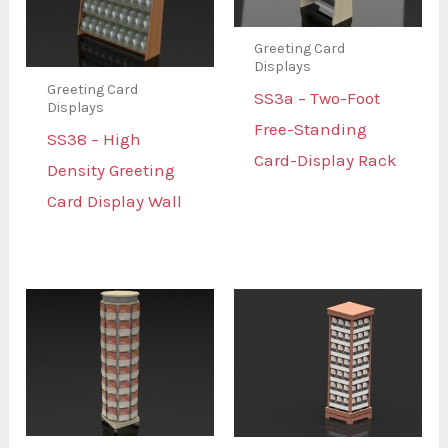
Greeting Card
Displays
Greeting Card
SS3a – Two-Foot
Displays
Free-Standing
SS38 – High
Card-Display Rack
Density Greeting
Card Display Wall