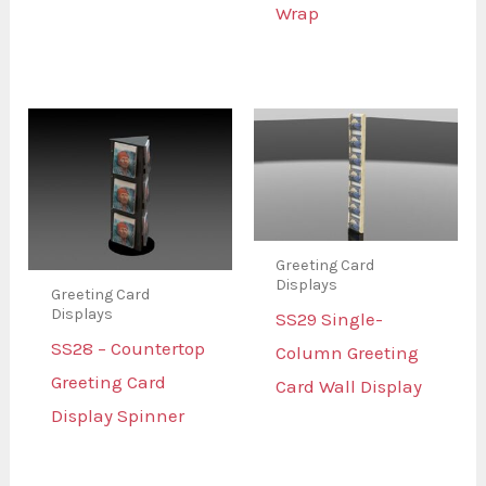
Wrap
Greeting Card
Displays
Greeting Card
Displays
SS29 Single-
SS28 – Countertop
Column Greeting
Greeting Card
Card Wall Display
Display Spinner