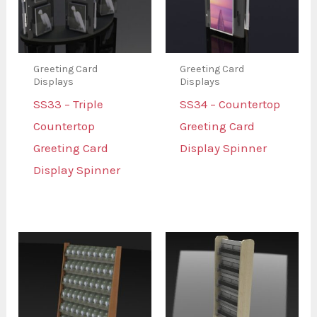
Greeting Card
Greeting Card
Displays
Displays
SS33 – Triple
SS34 – Countertop
Countertop
Greeting Card
Greeting Card
Display Spinner
Display Spinner