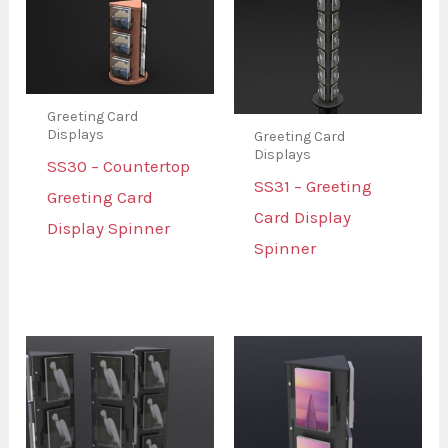
Greeting Card
Displays
Greeting Card
Displays
SS30 – Countertop
SS31 – Greeting
Greeting Card
Card Display
Display Spinner
Spinner