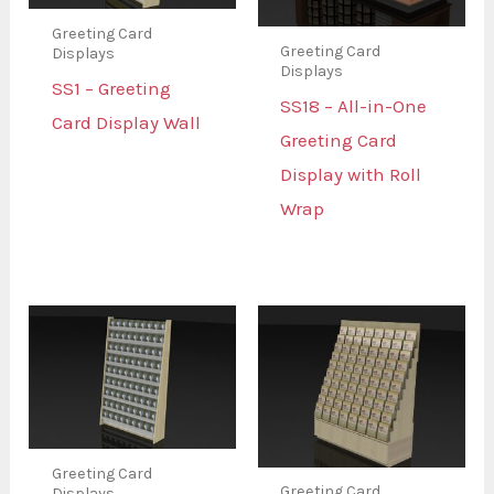
Greeting Card
Greeting Card
Displays
Displays
SS1 – Greeting
SS18 – All-in-One
Card Display Wall
Greeting Card
Display with Roll
Wrap
Greeting Card
Greeting Card
Displays