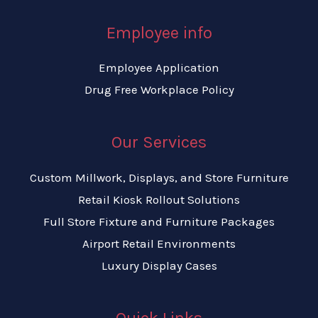
Employee info
Employee Application
Drug Free Workplace Policy
Our Services
Custom Millwork, Displays, and Store Furniture
Retail Kiosk Rollout Solutions
Full Store Fixture and Furniture Packages
Airport Retail Environments
Luxury Display Cases