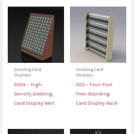
Greeting Card
Greeting Card
Displays
Displays
SS2a – High
SS3 – Four-Foot
Density Greeting
Free-Standing
Card Display Wall
Card Display Rack