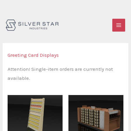
Skip
to
content
Greeting Card Displays
Attention! Single-item orders are currently not
available.