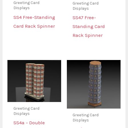
Greeting Card
Greeting Card
Displays
Displays
SS4 Free-Standing
SS47 Free-
Card Rack Spinner
Standing Card
Rack Spinner
Greeting Card
Displays
Greeting Card
Displays
SS4a – Double