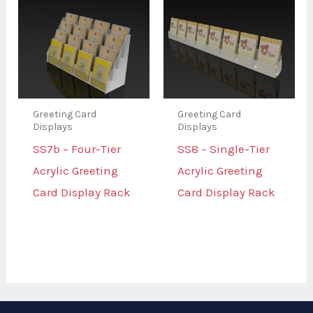
Greeting Card
Greeting Card
Displays
Displays
SS7b – Four-Tier
SS8 – Single-Tier
Acrylic Greeting
Acrylic Greeting
Card Display Rack
Card Display Rack