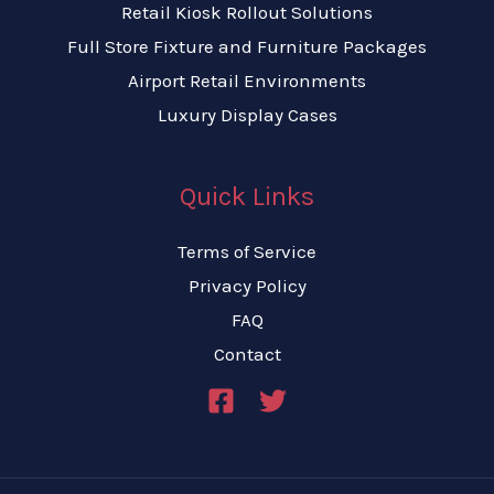
Retail Kiosk Rollout Solutions
Full Store Fixture and Furniture Packages
Airport Retail Environments
Luxury Display Cases
Quick Links
Terms of Service
Privacy Policy
FAQ
Contact