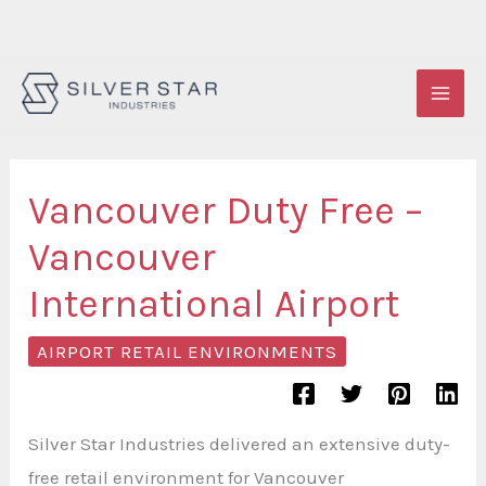
Skip
to
content
Vancouver Duty Free –
Vancouver
International Airport
AIRPORT RETAIL ENVIRONMENTS
Silver Star Industries delivered an extensive duty-
free retail environment for Vancouver