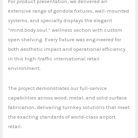
For product presentation, we delivered an
extensive range of gondola fixtures, wall-mounted
systems, and specialty displays the elegant
“mind.body.soul.” wellness section with custom
open shelving. Every fixture was engineered for
both aesthetic impact and operational efficiency
in this high-traffic international retail
environment.
The project demonstrates our full-service
capabilities across wood, metal, and solid surface
fabrication, delivering turnkey solutions that meet
the exacting standards of world-class airport
retail.