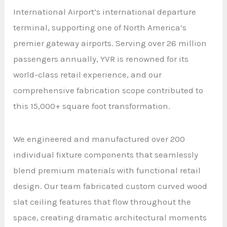
International Airport’s international departure
terminal, supporting one of North America’s
premier gateway airports. Serving over 26 million
passengers annually, YVR is renowned for its
world-class retail experience, and our
comprehensive fabrication scope contributed to
this 15,000+ square foot transformation.
We engineered and manufactured over 200
individual fixture components that seamlessly
blend premium materials with functional retail
design. Our team fabricated custom curved wood
slat ceiling features that flow throughout the
space, creating dramatic architectural moments