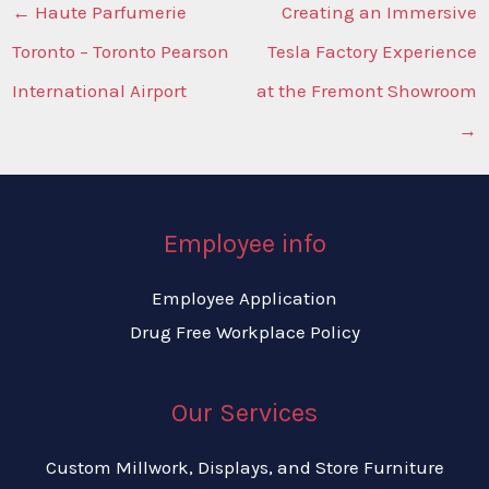
←
Haute Parfumerie
Creating an Immersive
Toronto – Toronto Pearson
Tesla Factory Experience
International Airport
at the Fremont Showroom
→
Employee info
Employee Application
Drug Free Workplace Policy
Our Services
Custom Millwork, Displays, and Store Furniture