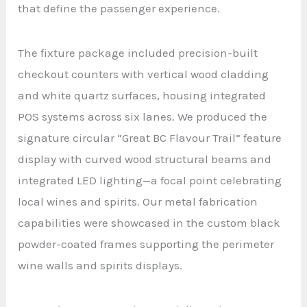
that define the passenger experience.
The fixture package included precision-built
checkout counters with vertical wood cladding
and white quartz surfaces, housing integrated
POS systems across six lanes. We produced the
signature circular “Great BC Flavour Trail” feature
display with curved wood structural beams and
integrated LED lighting—a focal point celebrating
local wines and spirits. Our metal fabrication
capabilities were showcased in the custom black
powder-coated frames supporting the perimeter
wine walls and spirits displays.