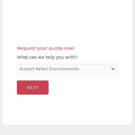
Request your quote now!
What can we help you with?
NEXT