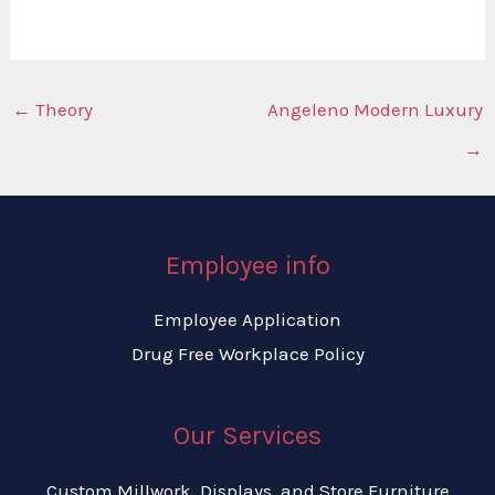
←
Theory
Angeleno Modern Luxury
→
Employee info
Employee Application
Drug Free Workplace Policy
Our Services
Custom Millwork, Displays, and Store Furniture