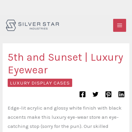
Skip
to
content
5th and Sunset | Luxury
Eyewear
LUXURY DISPLAY CASES
Edge-lit acrylic and glossy white finish with black
accents make this luxury eye-wear store an eye-
catching stop (sorry for the pun). Our skilled