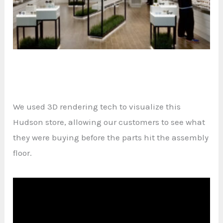
We used 3D rendering tech to visualize this
Hudson store, allowing our customers to see what
they were buying before the parts hit the assembly
floor.