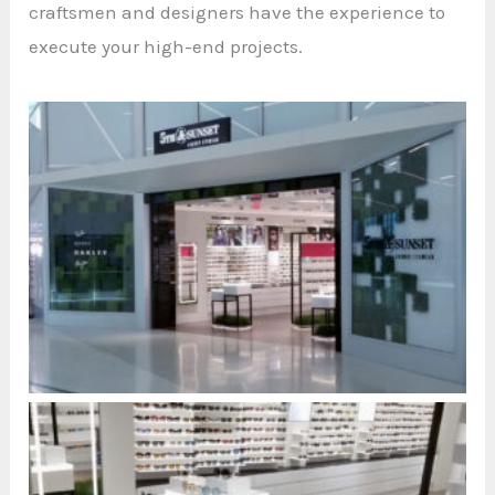
craftsmen and designers have the experience to
execute your high-end projects.