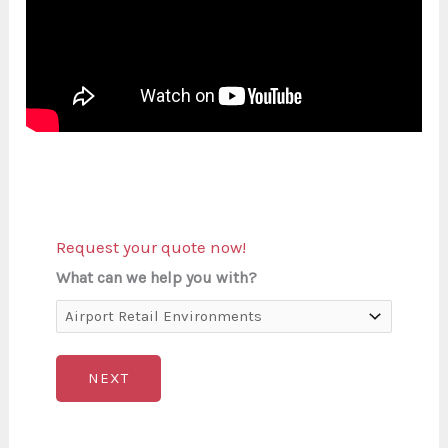
Request your quote now!
What can we help you with?
NEXT