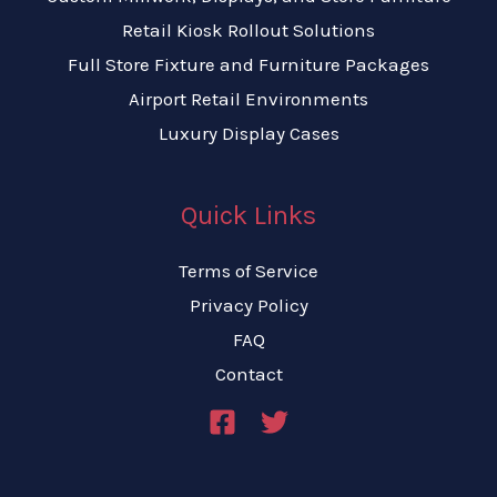
Retail Kiosk Rollout Solutions
Full Store Fixture and Furniture Packages
Airport Retail Environments
Luxury Display Cases
Quick Links
Terms of Service
Privacy Policy
FAQ
Contact