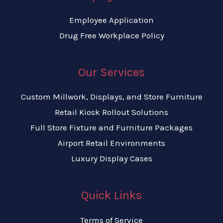
Employee Application
Drug Free Workplace Policy
Our Services
Custom Millwork, Displays, and Store Furniture
Retail Kiosk Rollout Solutions
Full Store Fixture and Furniture Packages
Airport Retail Environments
Luxury Display Cases
Quick Links
Terms of Service