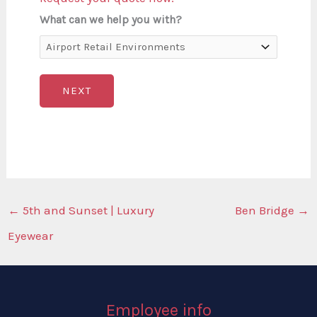
What can we help you with?
NEXT
←
5th and Sunset | Luxury
Ben Bridge
→
Eyewear
Employee info