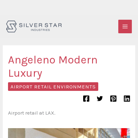
Skip
to
content
Angeleno Modern
Luxury
AIRPORT RETAIL ENVIRONMENTS
Airport retail at LAX.