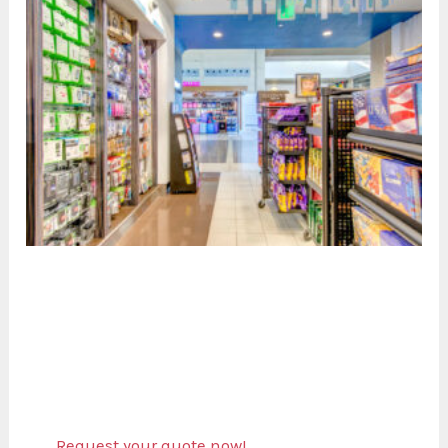
Request your quote now!