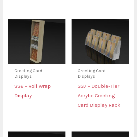
Greeting Card
Greeting Card
Displays
Displays
SS6 – Roll Wrap
SS7 – Double-Tier
Display
Acrylic Greeting
Card Display Rack