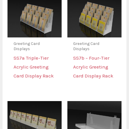
Greeting Card
Greeting Card
Displays
Displays
SS7a Triple-Tier
SS7b – Four-Tier
Acrylic Greeting
Acrylic Greeting
Card Display Rack
Card Display Rack