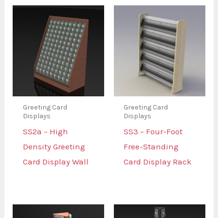
Greeting Card
Greeting Card
Displays
Displays
SS2a – High
SS3 – Four-Foot
Density Greeting
Free-Standing
Card Display Wall
Card Display Rack