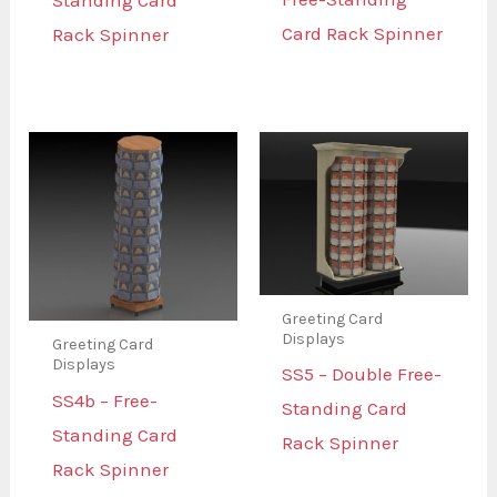
Standing Card
Card Rack Spinner
Rack Spinner
Greeting Card
Displays
Greeting Card
Displays
SS5 – Double Free-
SS4b – Free-
Standing Card
Standing Card
Rack Spinner
Rack Spinner