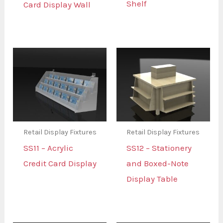
Shelf
Card Display Wall
Retail Display Fixtures
Retail Display Fixtures
SS11 – Acrylic
SS12 – Stationery
Credit Card Display
and Boxed-Note
Display Table