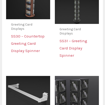
Greeting Card
Displays
Greeting Card
Displays
SS30 – Countertop
SS31 – Greeting
Greeting Card
Card Display
Display Spinner
Spinner