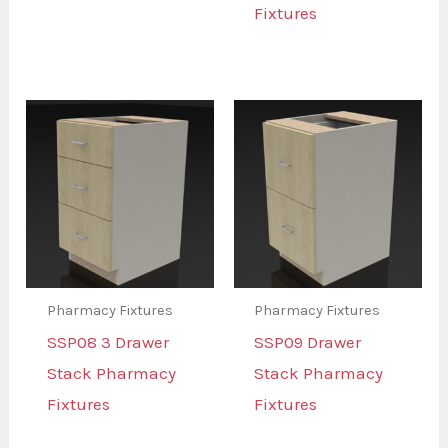
Fixtures
Pharmacy Fixtures
Pharmacy Fixtures
SSP08 3 Drawer
SSP09 Drawer
Stack Pharmacy
Stack Pharmacy
Fixtures
Fixtures