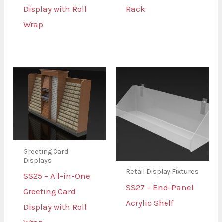
Display with Roll
Rack
Wrap
Greeting Card
Displays
Retail Display Fixtures
SS25 – All-in-One
SS27 – End-Panel
Greeting Card
Acrylic Shelf
Display with Roll