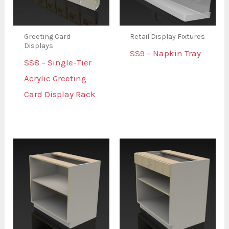
Greeting Card
Retail Display Fixtures
Displays
SS9 – Napkin Tray
SS8 – Single-Tier
Acrylic Greeting
Card Display Rack