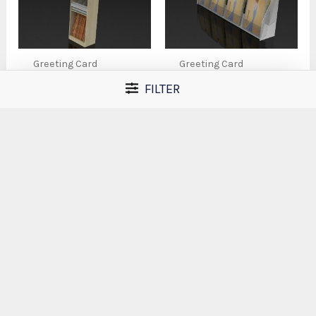
Greeting Card
Greeting Card
Displays
Displays
FILTER
SS6 – Roll Wrap
SS7 – Double-Tier
Display
Acrylic Greeting
Card Display Rack