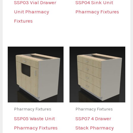
SSP03 Vial Drawer
SSP04 Sink Unit
Unit Pharmacy
Pharmacy Fixtures
Fixtures
Pharmacy Fixtures
Pharmacy Fixtures
SSP05 Waste Unit
SSP07 4 Drawer
Pharmacy Fixtures
Stack Pharmacy