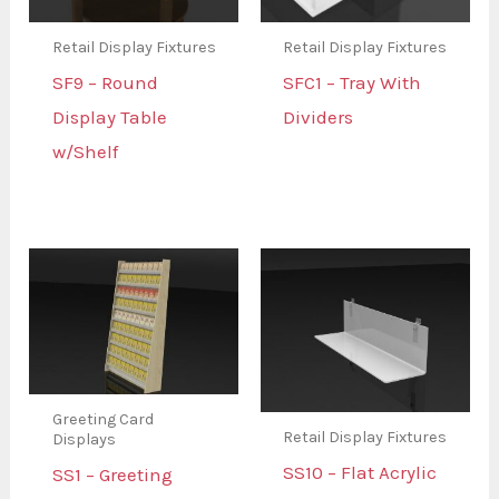
Retail Display Fixtures
Retail Display Fixtures
SF9 – Round
SFC1 – Tray With
Display Table
Dividers
w/Shelf
Greeting Card
Retail Display Fixtures
Displays
SS10 – Flat Acrylic
SS1 – Greeting