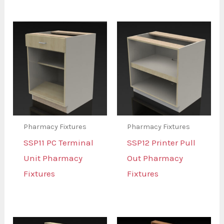
Pharmacy Fixtures
Pharmacy Fixtures
SSP11 PC Terminal
SSP12 Printer Pull
Unit Pharmacy
Out Pharmacy
Fixtures
Fixtures