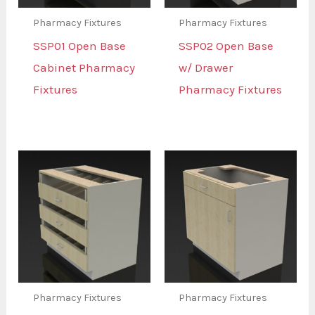
Pharmacy Fixtures
Pharmacy Fixtures
SSP01 Open Base
SSP02 Open Base
Cabinet Pharmacy
w/ Drawer
Fixtures
Pharmacy Fixtures
Pharmacy Fixtures
Pharmacy Fixtures