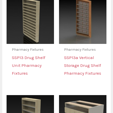
Pharmacy Fixtures
Pharmacy Fixtures
SSP13 Drug Shelf
SSP13a Vertical
Unit Pharmacy
Storage Drug Shelf
Fixtures
Pharmacy Fixtures