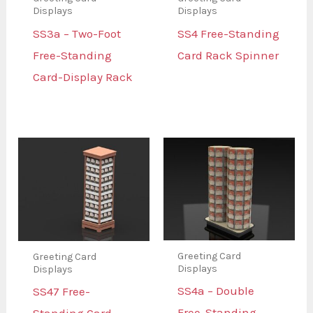
Displays
Displays
SS3a – Two-Foot
SS4 Free-Standing
Free-Standing
Card Rack Spinner
Card-Display Rack
Greeting Card
Greeting Card
Displays
Displays
SS4a – Double
SS47 Free-
Free-Standing