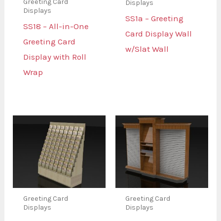
Greeting Card
Displays
Displays
SS1a – Greeting
SS18 – All-in-One
Card Display Wall
Greeting Card
w/Slat Wall
Display with Roll
Wrap
Greeting Card
Greeting Card
Displays
Displays