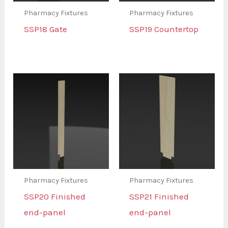
Pharmacy Fixtures
Pharmacy Fixtures
SSP18 Gate
SSP19 Countertop
Pharmacy Fixtures
Pharmacy Fixtures
SSP20 Finished
SSP21 Finished
end-panel
end-panel