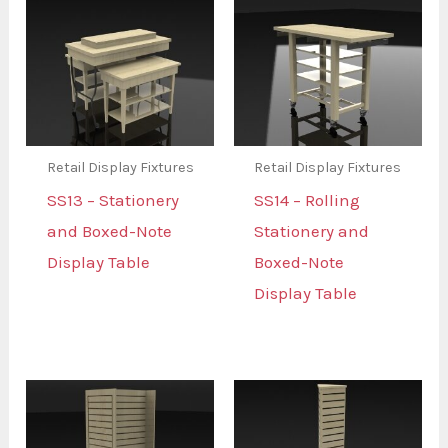
Retail Display Fixtures
Retail Display Fixtures
SS13 – Stationery
SS14 – Rolling
and Boxed-Note
Stationery and
Display Table
Boxed-Note
Display Table