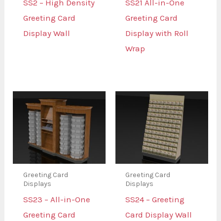
SS2 – High Density
SS21 All-in-One
Greeting Card
Greeting Card
Display Wall
Display with Roll
Wrap
Greeting Card
Greeting Card
Displays
Displays
SS23 – All-in-One
SS24 – Greeting
Greeting Card
Card Display Wall