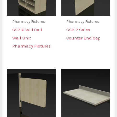
Pharmacy Fixtures
Pharmacy Fixtures
SSP16 Will Call
SSP17 Sales
Wall Unit
Counter End Cap
Pharmacy Fixtures