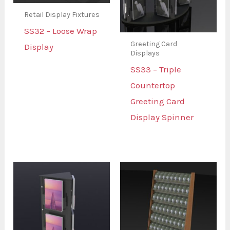
Retail Display Fixtures
SS32 – Loose Wrap
Greeting Card
Display
Displays
SS33 – Triple
Countertop
Greeting Card
Display Spinner