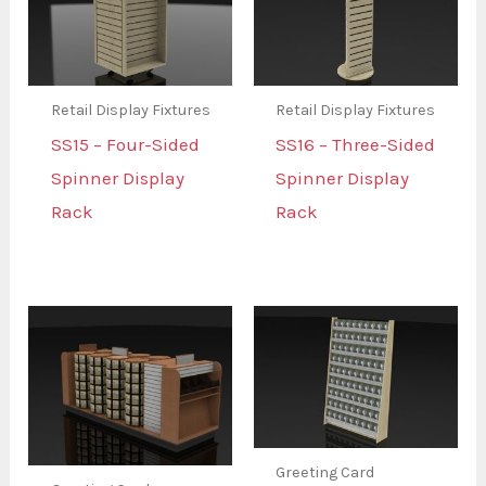
Retail Display Fixtures
Retail Display Fixtures
SS15 – Four-Sided
SS16 – Three-Sided
Spinner Display
Spinner Display
Rack
Rack
Greeting Card