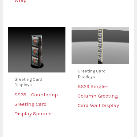
Wrap
Greeting Card
Displays
Greeting Card
Displays
SS29 Single-
SS28 – Countertop
Column Greeting
Greeting Card
Card Wall Display
Display Spinner