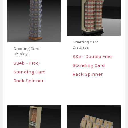
Greeting Card
Displays
Greeting Card
Displays
SS5 – Double Free-
SS4b – Free-
Standing Card
Standing Card
Rack Spinner
Rack Spinner