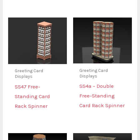
Greeting Card
Greeting Card
Displays
Displays
SS4a – Double
SS47 Free-
Free-Standing
Standing Card
Card Rack Spinner
Rack Spinner