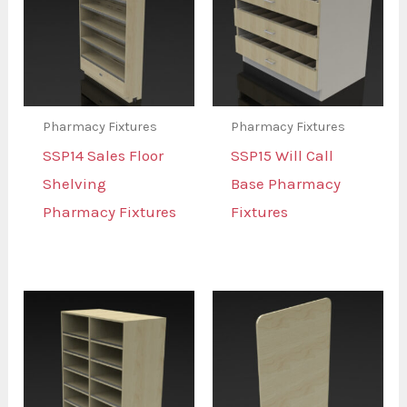
Pharmacy Fixtures
Pharmacy Fixtures
SSP14 Sales Floor
SSP15 Will Call
Shelving
Base Pharmacy
Pharmacy Fixtures
Fixtures