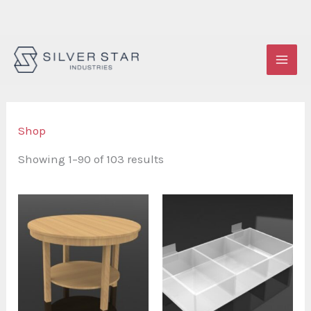
Skip
to
content
Shop
Showing 1–90 of 103 results