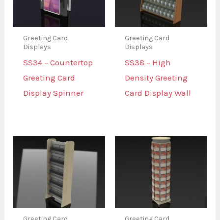
Greeting Card
Greeting Card
Displays
Displays
SS34 – Countertop
SS38 – High
Greeting Card
Density Greeting
Display Spinner
Card Display Wall
Greeting Card
Greeting Card