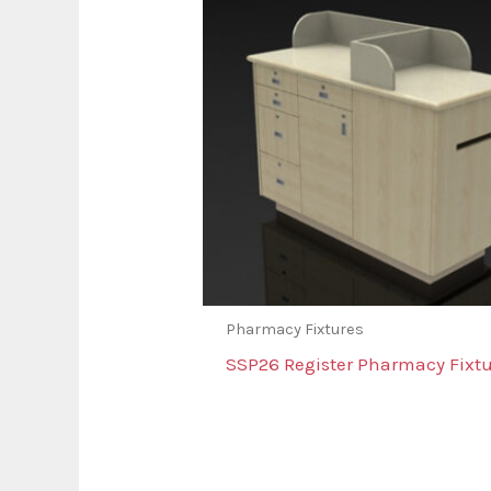
Pharmacy Fixtures
SSP26 Register Pharmacy Fixtu