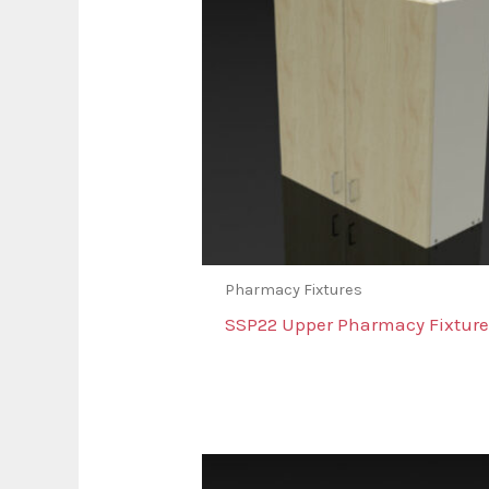
Pharmacy Fixtures
SSP22 Upper Pharmacy Fixture