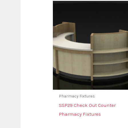
Pharmacy Fixtures
SSP29 Check Out Counter
Pharmacy Fixtures