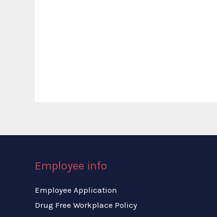
Employee info
Employee Application
Drug Free Workplace Policy