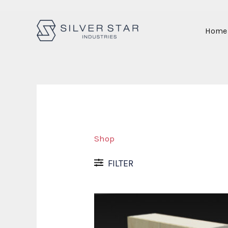
Skip
Home
to
content
Shop
FILTER