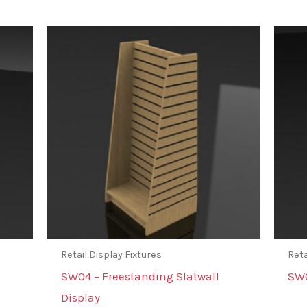
Retail Display Fixtures
Reta
SW04 – Freestanding Slatwall
SW0
Display