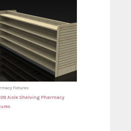
rmacy Fixtures
28 Aisle Shelving Pharmacy
tures