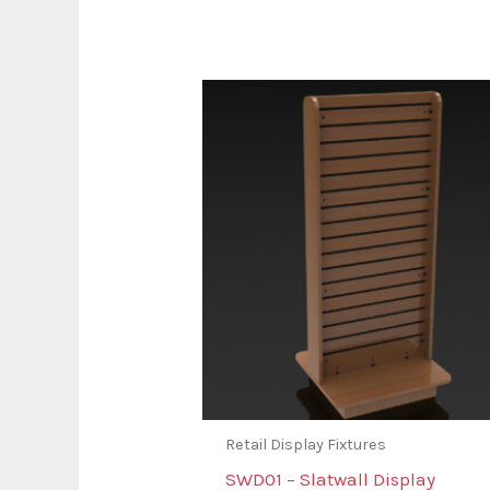
Retail Display Fixtures
SWD01 – Slatwall Display