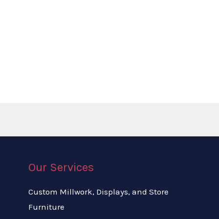
Our Services
Custom Millwork, Displays, and Store
Furniture