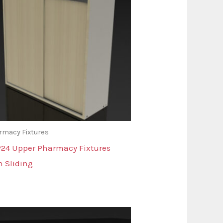
rmacy Fixtures
24 Upper Pharmacy Fixtures
h Sliding