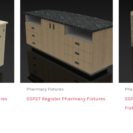
Pharmacy Fixtures
Pha
res
SSP27 Register Pharmacy Fixtures
SSP
Fix