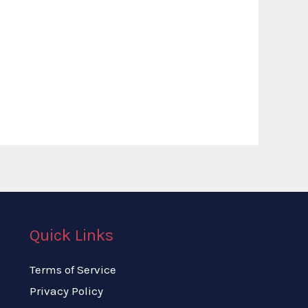
Quick Links
Terms of Service
Privacy Policy