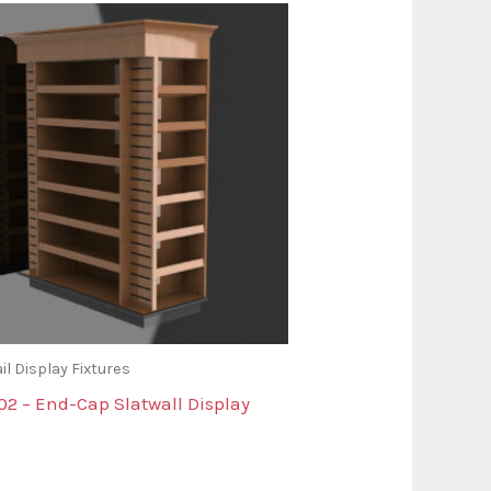
il Display Fixtures
2 – End-Cap Slatwall Display