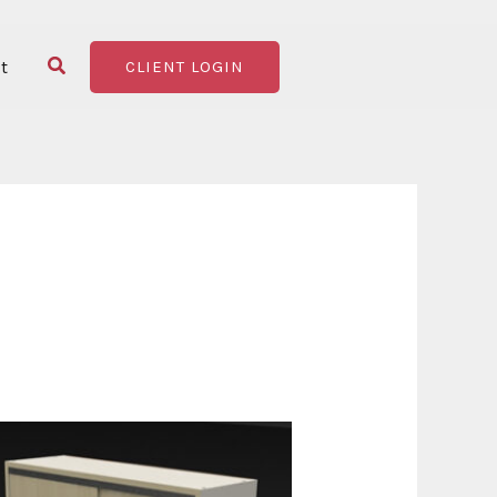
Search
t
CLIENT LOGIN