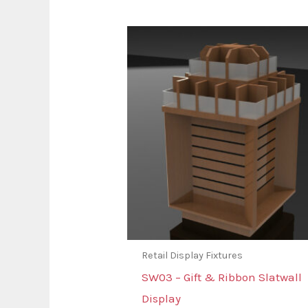
Retail Display Fixtures
SW03 – Gift & Ribbon Slatwall
Display