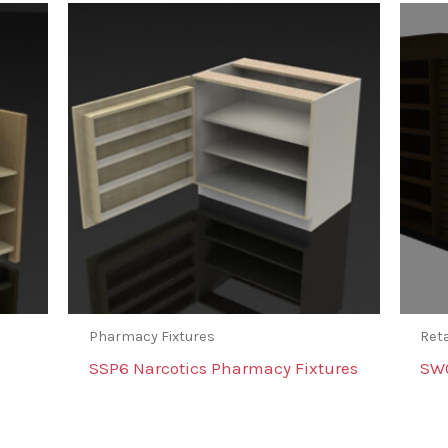
Pharmacy Fixtures
Reta
SSP6 Narcotics Pharmacy Fixtures
SW0