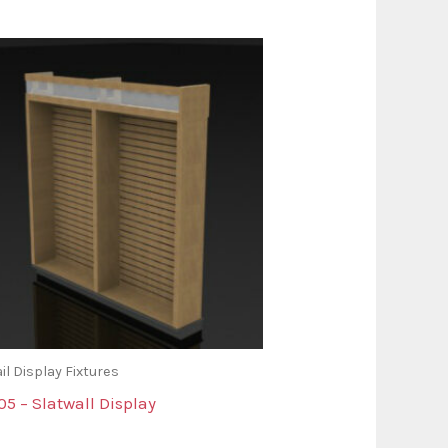
il Display Fixtures
5 – Slatwall Display