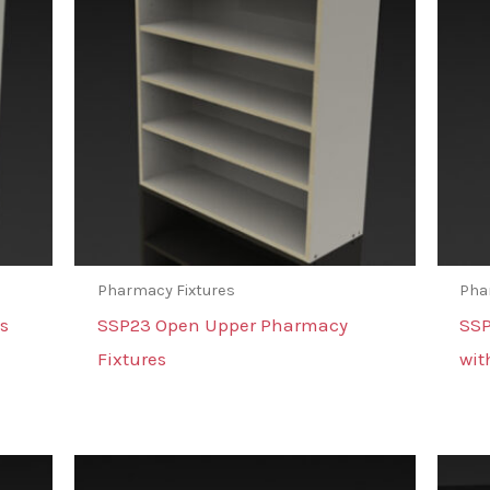
Pharmacy Fixtures
Pha
s
SSP23 Open Upper Pharmacy
SSP
Fixtures
wit