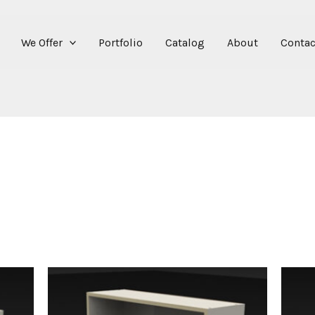
We Offer
Portfolio
Catalog
About
Contac